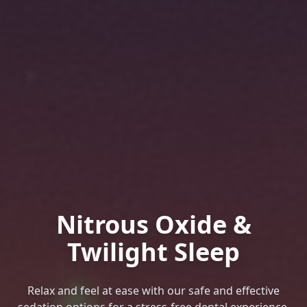
Nitrous Oxide &
Twilight Sleep
Relax and feel at ease with our safe and effective
sedation options for a stress-free dental experience.