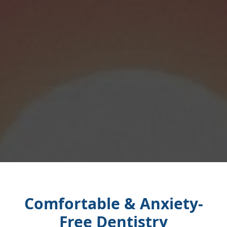
Comfortable & Anxiety-
Free Dentistry