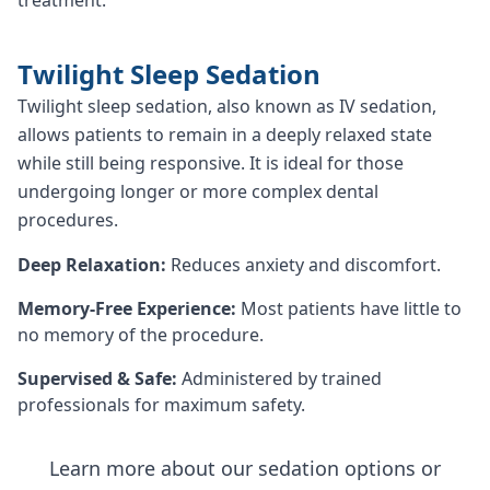
Twilight Sleep Sedation
Twilight sleep sedation, also known as IV sedation,
allows patients to remain in a deeply relaxed state
while still being responsive. It is ideal for those
undergoing longer or more complex dental
procedures.
Deep Relaxation:
Reduces anxiety and discomfort.
Memory-Free Experience:
Most patients have little to
no memory of the procedure.
Supervised & Safe:
Administered by trained
professionals for maximum safety.
Learn more about our sedation options or