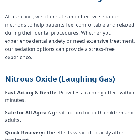
At our clinic, we offer safe and effective sedation
methods to help patients feel comfortable and relaxed
during their dental procedures. Whether you
experience dental anxiety or need extensive treatment,
our sedation options can provide a stress-free
experience.
Nitrous Oxide (Laughing Gas)
Fast-Acting & Gentle:
Provides a calming effect within
minutes.
Safe for All Ages:
A great option for both children and
adults.
Quick Recovery:
The effects wear off quickly after
treatment.