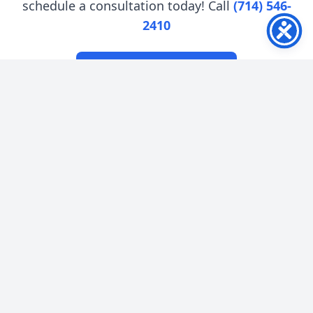
schedule a consultation today! Call
(714) 546-
2410
Book an Appointment
Nu Smile Dental Center
Quick Links