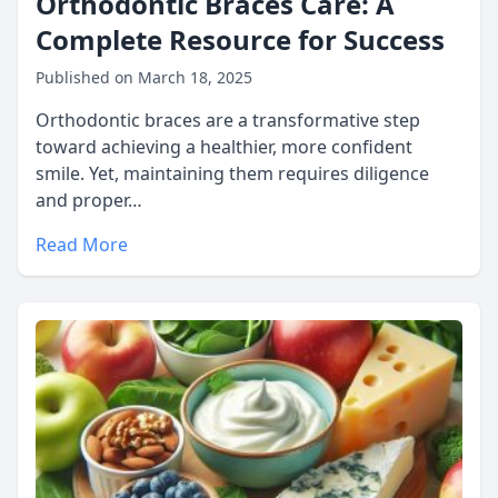
Orthodontic Braces Care: A
Complete Resource for Success
Published on March 18, 2025
Orthodontic braces are a transformative step
toward achieving a healthier, more confident
smile. Yet, maintaining them requires diligence
and proper…
Read More