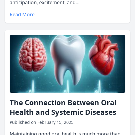
anticipation, excitement, and…
Read More
The Connection Between Oral
Health and Systemic Diseases
Published on February 15, 2025
Maintaining good oral health is much more than