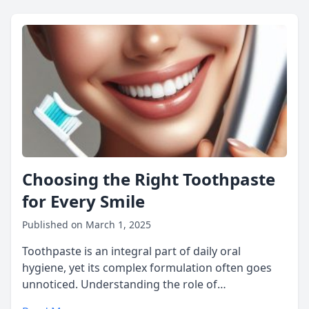
Choosing the Right Toothpaste
for Every Smile
Published on March 1, 2025
Toothpaste is an integral part of daily oral
hygiene, yet its complex formulation often goes
unnoticed. Understanding the role of…