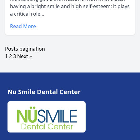
having a bright smile and high self-esteem; it plays
a critical role…
Read More
Posts pagination
1
2
3
Next »
Nu Smile Dental Center