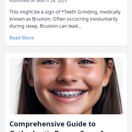
Published on March 28, 2025
This might be a sign of *Teeth Grinding, medically
known as Bruxism. Often occurring involuntarily
during sleep, Bruxism can lead…
Read More
Comprehensive Guide to