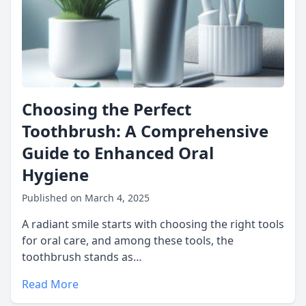
Choosing the Perfect
Toothbrush: A Comprehensive
Guide to Enhanced Oral
Hygiene
Published on March 4, 2025
A radiant smile starts with choosing the right tools
for oral care, and among these tools, the
toothbrush stands as…
Read More