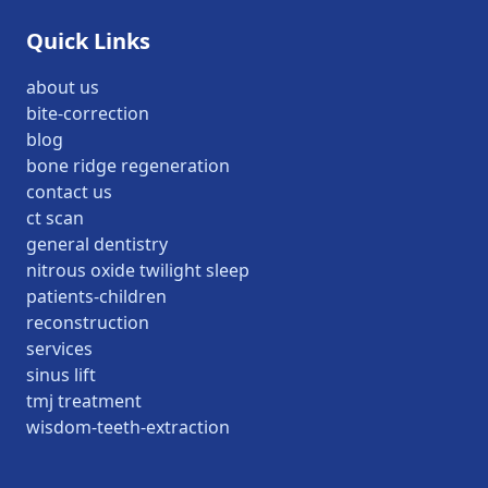
Quick Links
about us
bite-correction
blog
bone ridge regeneration
contact us
ct scan
general dentistry
nitrous oxide twilight sleep
patients-children
reconstruction
services
sinus lift
tmj treatment
wisdom-teeth-extraction