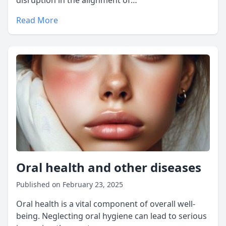
disruption in the alignment of…
Read More
Oral health and other diseases
Published on February 23, 2025
Oral health is a vital component of overall well-
being. Neglecting oral hygiene can lead to serious