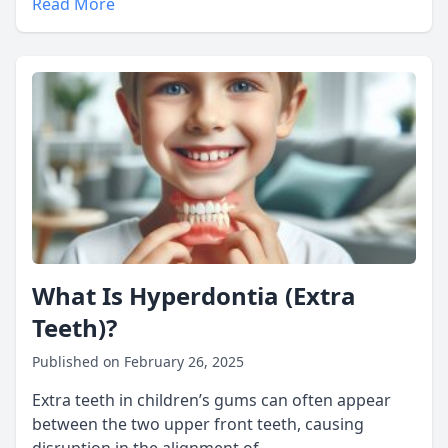
Read More
What Is Hyperdontia (Extra
Teeth)?
Published on February 26, 2025
Extra teeth in children’s gums can often appear
between the two upper front teeth, causing