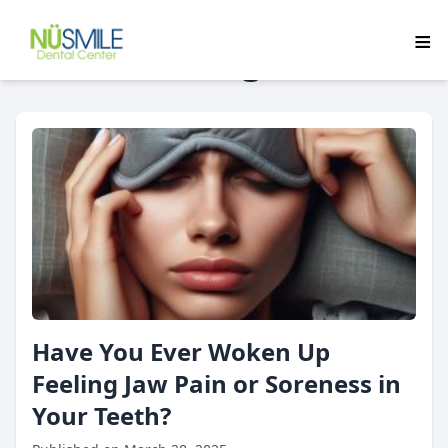
Blog
Have You Ever Woken Up
Feeling Jaw Pain or Soreness in
Your Teeth?