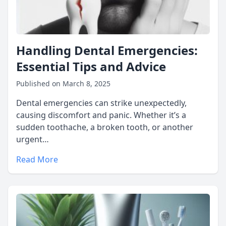
Handling Dental Emergencies:
Essential Tips and Advice
Published on March 8, 2025
Dental emergencies can strike unexpectedly,
causing discomfort and panic. Whether it’s a
sudden toothache, a broken tooth, or another
urgent…
Read More