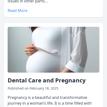
issues in other parts…
Read More
Dental Care and Pregnancy
Published on February 18, 2025
Pregnancy is a beautiful and transformative
journey in a woman’s life. It is a time filled with