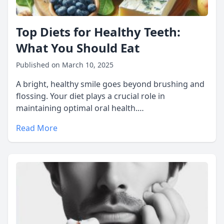
Top Diets for Healthy Teeth:
What You Should Eat
Published on March 10, 2025
A bright, healthy smile goes beyond brushing and
flossing. Your diet plays a crucial role in
maintaining optimal oral health.…
Read More